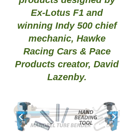
Ex-Lotus F1 and
winning Indy 500 chief
mechanic, Hawke
Racing Cars & Pace
Products creator, David
Lazenby.