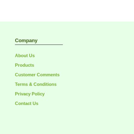
Company
About Us
Products
Customer Comments
Terms & Conditions
Privacy Policy
Contact Us