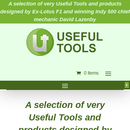
A selection of very Useful Tools and products
designed by Ex-Lotus F1 and winning Indy 500 chief
mechanic David Lazenby
0 Items
A selection of very
Useful Tools and
products designed by