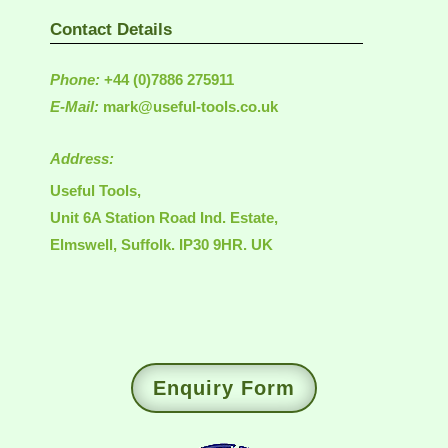
Contact Details
Phone:
+44 (0)7886 275911
E-Mail:
mark@useful-tools.co.uk
Address:
Useful Tools,
Unit 6A Station Road Ind. Estate,
Elmswell, Suffolk. IP30 9HR. UK
Enquiry Form